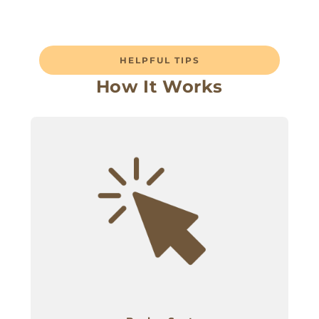
HELPFUL TIPS
How It Works