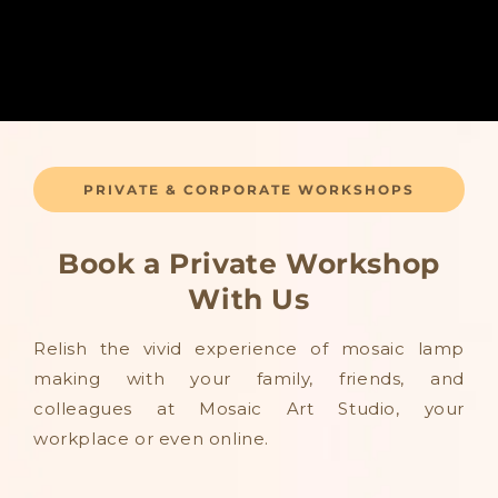
PRIVATE & CORPORATE WORKSHOPS
Book a Private Workshop
With Us
Relish the vivid experience of mosaic lamp
making with your family, friends, and
colleagues at Mosaic Art Studio, your
workplace or even online.