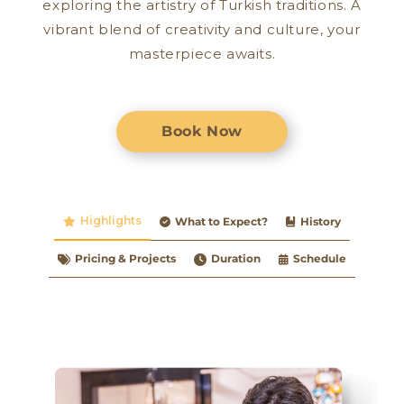
exploring the artistry of Turkish traditions. A
vibrant blend of creativity and culture, your
masterpiece awaits.
Book Now
Highlights
What to Expect?
History
Pricing & Projects
Duration
Schedule