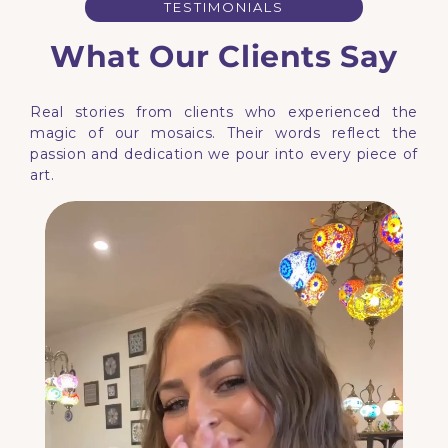
TESTIMONIALS
What Our Clients Say
Real stories from clients who experienced the
magic of our mosaics. Their words reflect the
passion and dedication we pour into every piece of
art.