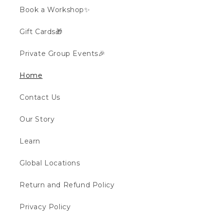
Book a Workshop✨
Gift Cards🎁
Private Group Events🎉
Home
Contact Us
Our Story
Learn
Global Locations
Return and Refund Policy
Privacy Policy