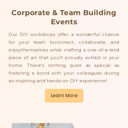
Corporate & Team Building
Events
Our DIY workshops offer a wonderful chance
for your team toconnect, collaborate, and
enjoythemselves while crafting a one-of-a-kind
piece of art that you'll proudly exhibit in your
home. There's nothing quite as special as
fostering a bond with your colleagues during
an inspiring and hands-on DIY experience!
Learn More