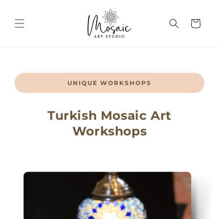
Skip to
content
Cart
UNIQUE WORKSHOPS
Turkish Mosaic Art
Workshops