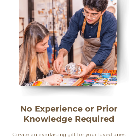
No Experience or Prior
Knowledge Required
Create an everlasting gift for your loved ones