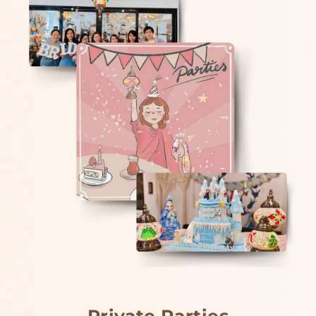
Private Parties