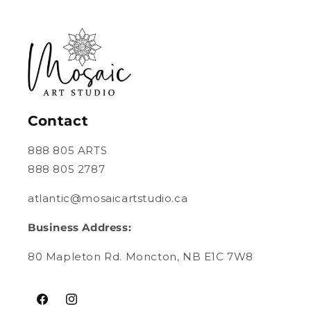
Contact
888 805 ARTS
888 805 2787
atlantic@mosaicartstudio.ca
Business Address:
80 Mapleton Rd. Moncton, NB E1C 7W8
Facebook
Instagram