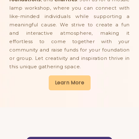
lamp workshop, where you can connect with
like-minded individuals while supporting a
meaningful cause. We strive to create a fun
and interactive atmosphere, making it
effortless to come together with your
community and raise funds for your foundation
or group. Let creativity and inspiration thrive in
this unique gathering space.​
Learn More