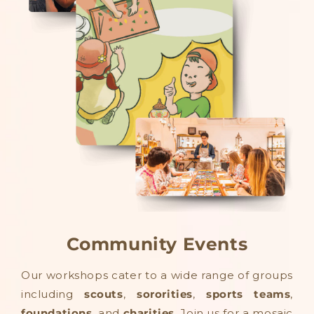
Community Events
Our workshops cater to a wide range of groups
including
scouts
,
sororities
,
sports teams
,
foundations
, and
charities
. Join us for a mosaic