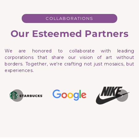
COLLABORATIONS
Our Esteemed Partners
We are honored to collaborate with leading
corporations that share our vision of art without
borders. Together, we're crafting not just mosaics, but
experiences.