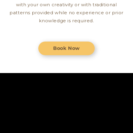
with your own creativity or with traditional
patterns provided while no experience or prior
knowledge is required.
Book Now