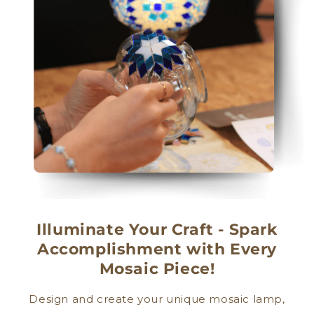
Illuminate Your Craft - Spark
Accomplishment with Every
Mosaic Piece!
Design and create your unique mosaic lamp,