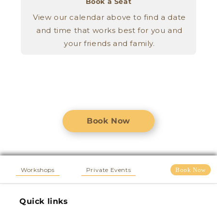
Book a Seat
View our calendar above to find a date
and time that works best for you and
your friends and family.
Book Now
Workshops
Private Events
Book Now
Quick links