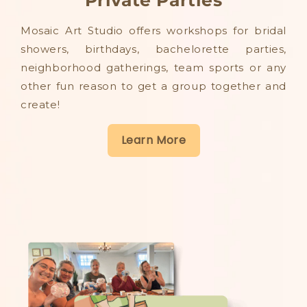
Mosaic Art Studio offers workshops for bridal
showers, birthdays, bachelorette parties,
neighborhood gatherings, team sports or any
other fun reason to get a group together and
create!
Learn More